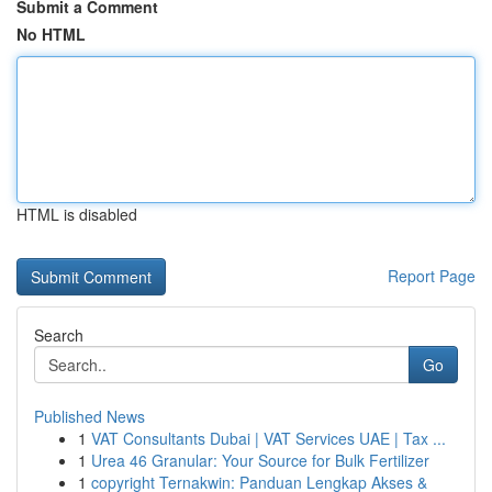
Submit a Comment
No HTML
HTML is disabled
Report Page
Search
Go
Published News
1
VAT Consultants Dubai | VAT Services UAE | Tax ...
1
Urea 46 Granular: Your Source for Bulk Fertilizer
1
copyright Ternakwin: Panduan Lengkap Akses &