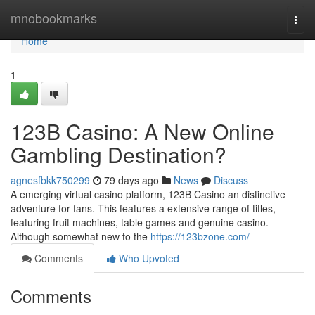
Home
mnobookmarks
Togg
navi
Home
1
123B Casino: A New Online
Gambling Destination?
agnesfbkk750299
79 days ago
News
Discuss
A emerging virtual casino platform, 123B Casino an distinctive
adventure for fans. This features a extensive range of titles,
featuring fruit machines, table games and genuine casino.
Although somewhat new to the
https://123bzone.com/
Comments
Who Upvoted
Comments