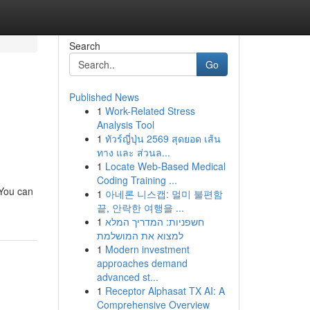
Search
Go
Published News
1
Work-Related Stress
Analysis Tool
1
ทัวร์ญี่ปุ่น 2569 สุดยอด เส้น
ทาง และ ส่วนล...
1
Locate Web-Based Medical
Coding Training ...
 You can
1
아네론 니스캡: 멀미 불편함
끝, 안락한 여행을 ...
1
חשפניות: המדריך המלא
למצוא את המושלמת
1
Modern investment
approaches demand
advanced st...
1
Receptor Alphasat TX AI: A
Comprehensive Overview