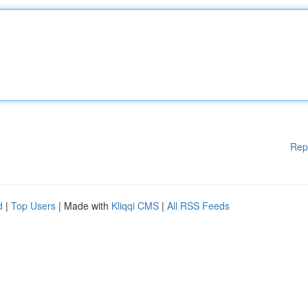
Rep
d
|
Top Users
| Made with
Kliqqi CMS
|
All RSS Feeds