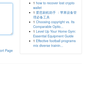
1
how to recover lost crypto
wallet
1
爱思刷机助手 ：苹果设备管
理必备工具
1
Choosing copyright vs. Its
Comparable Optio...
1
Level Up Your Home Gym:
Essential Equipment Guide
1
Effective football programs
mix diverse trainin...
ort Page