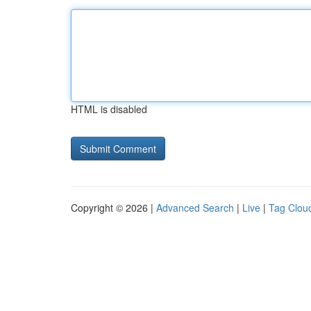
HTML is disabled
Copyright © 2026 |
Advanced Search
|
Live
|
Tag Clou