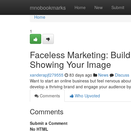
Home
mnobookmarks
Home
New
Submit
Home
1
Faceless Marketing: Build
Showing Your Image
xanderapjf279555
83 days ago
News
Discuss
Want to start an online business but feel nervous abou
develop a thriving brand and engage your audience by
Comments
Who Upvoted
Comments
Submit a Comment
No HTML