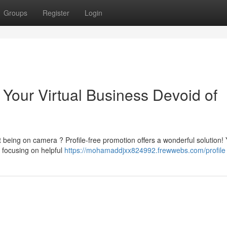
Groups
Register
Login
 Your Virtual Business Devoid of
t being on camera ? Profile-free promotion offers a wonderful solution!
 focusing on helpful
https://mohamaddjxx824992.frewwebs.com/profile