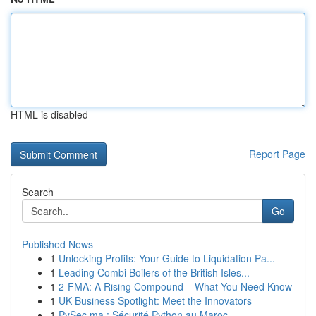
HTML is disabled
Report Page
Search
Go
Published News
1
Unlocking Profits: Your Guide to Liquidation Pa...
1
Leading Combi Boilers of the British Isles...
1
2-FMA: A Rising Compound – What You Need Know
1
UK Business Spotlight: Meet the Innovators
1
PySec.ma : Sécurité Python au Maroc