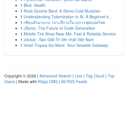
1
Blvd. Health
1
Rock Gnome Bard: A Stone-Cold Musician
1
Understanding Tokenization in AI: A Beginner's ...
1
เซียนลีกมาแรง: เจาะลึกวงในวงการฟุตบอลไทย
1
JSonic: The Future of Code Generation
1
Mobile Tire Shop Near Me: Fast & Reliable Service
1
24club : Sàn Giải Trí lớn nhất Việt Nam
1
Hotel Tropea Sul Mare: Your Seaside Getaway
Copyright © 2026 |
Advanced Search
|
Live
|
Tag Cloud
|
Top
Users
| Made with
Kliqqi CMS
|
All RSS Feeds