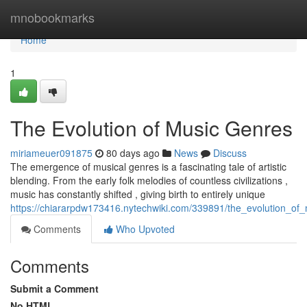
Home
mnobookmarks
Home
1
The Evolution of Music Genres
miriameuer091875
80 days ago
News
Discuss
The emergence of musical genres is a fascinating tale of artistic
blending. From the early folk melodies of countless civilizations ,
music has constantly shifted , giving birth to entirely unique
https://chiararpdw173416.nytechwiki.com/339891/the_evolution_of
Comments
Who Upvoted
Comments
Submit a Comment
No HTML