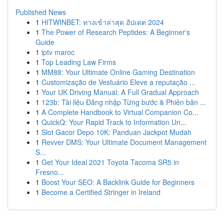
Published News
1
HITWINBET: ทางเข้าล่าสุด อัปเดต 2024
1
The Power of Research Peptides: A Beginner's
Guide
1
iptv maroc
1
Top Leading Law Firms
1
MM88: Your Ultimate Online Gaming Destination
1
Customização de Vestuário Eleve a reputação ...
1
Your UK Driving Manual: A Full Gradual Approach
1
123b: Tài liệu Đăng nhập Từng bước & Phiên bản ...
1
A Complete Handbook to Virtual Companion Co...
1
QuickQ: Your Rapid Track to Information Un...
1
Slot Gacor Depo 10K: Panduan Jackpot Mudah
1
Revver DMS: Your Ultimate Document Management
S...
1
Get Your Ideal 2021 Toyota Tacoma SR5 in
Fresno...
1
Boost Your SEO: A Backlink Guide for Beginners
1
Become a Certified Stringer in Ireland