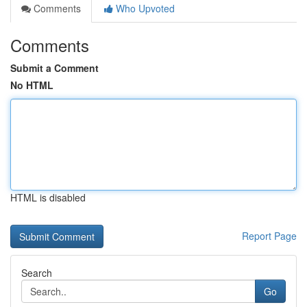
Comments
Who Upvoted
Comments
Submit a Comment
No HTML
HTML is disabled
Report Page
Search
Go