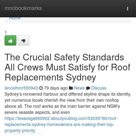
Home
mnobookmarks
Togg
navi
Home
1
The Crucial Safety Standards
All Crews Must Satisfy for Roof
Replacements Sydney
lanceihmr550943
79 days ago
News
Discuss
Sydney's renowned harbour and differed skyline shape its identity,
yet numerous locals cherish the view from their own rooftop
above all. The roof works as the main barrier against NSW's
severe seaside aspects, and even
https://tesseaga660902.aboutyoublog.com/53039780/roof-
replacements-sydney-homeowners-are-making-their-top-
property-priority