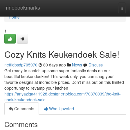
Home
mnobookmarks
Togg
navi
Home
1
Cozy Knits Keukendoek Sale!
nettiebsdp705970
80 days ago
News
Discuss
Get ready to snatch up some super fantastic deals on our
beautiful keukendoeken! This week only, you can snag your
favorite designs at incredible prices. Don't miss out on this limited
opportunity to revamp your kitchen
https://anyazlga411928.designertoblog.com/70376039/the-knit-
nook-keukendoek-sale
Comments
Who Upvoted
Comments