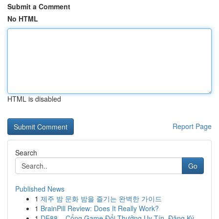
Submit a Comment
No HTML
HTML is disabled
Report Page
Search
Go
Published News
1
제주 밤 문화 밤을 즐기는 완벽한 가이드
1
BrainPill Review: Does It Really Work?
1
DE88 – Cổng Game Đổi Thưởng Uy Tín, Đăng Ký