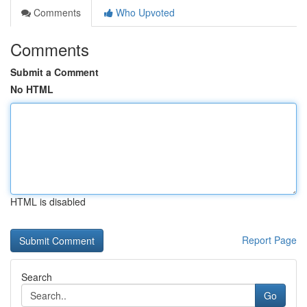
Comments
Who Upvoted
Comments
Submit a Comment
No HTML
HTML is disabled
Report Page
Search
Go