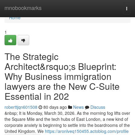
Home
mnobookmarks
Togg
navi
Home
1
The Strategic
Architect&rsquo;s Blueprint:
Why Business immigration
lawyers are the New C-Suite
Essential in 202
roberttjqn601508
80 days ago
News
Discuss
&nbsp; It is Monday, March 30, 2026. As the morning fog lifts over
the Square Mile and the tech hubs of East London, a new kind of
corporate anxiety is beginning to settle into the boardrooms of the
United Kingdom. We
https://aronlveq150455.actoblog.com/profile