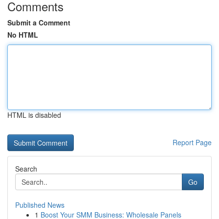
Comments
Submit a Comment
No HTML
HTML is disabled
Report Page
Search
Go
Published News
1
Boost Your SMM Business: Wholesale Panels