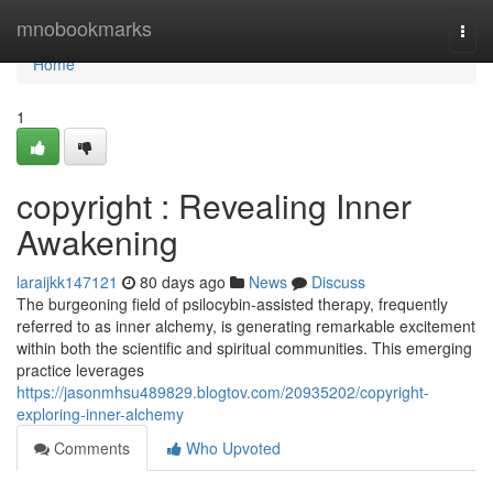
Home
mnobookmarks
Togg
navi
Home
1
copyright : Revealing Inner
Awakening
laraijkk147121
80 days ago
News
Discuss
The burgeoning field of psilocybin-assisted therapy, frequently
referred to as inner alchemy, is generating remarkable excitement
within both the scientific and spiritual communities. This emerging
practice leverages
https://jasonmhsu489829.blogtov.com/20935202/copyright-
exploring-inner-alchemy
Comments
Who Upvoted