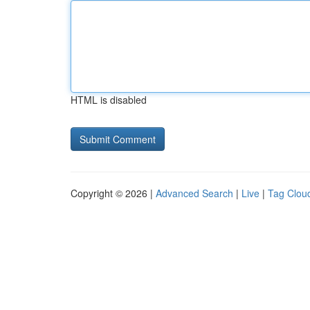
HTML is disabled
Copyright © 2026 |
Advanced Search
|
Live
|
Tag Clou