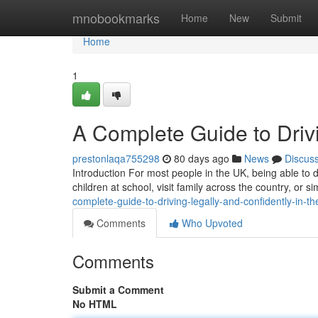
Home
mnobookmarks
Home
New
Submit
Home
1
A Complete Guide to Drivi
prestonlaqa755298
80 days ago
News
Discus
Introduction For most people in the UK, being able to dr
children at school, visit family across the country, or
complete-guide-to-driving-legally-and-confidently-in-th
Comments
Who Upvoted
Comments
Submit a Comment
No HTML