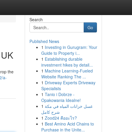
Search
Go
Published News
1
Investing in Gurugram: Your
e UK
Guide to Property i...
1
Establishing durable
investment hikes by detail...
1
Machine Learning-Fueled
drop the
Website Ranking The ...
2/a-
1
Driveway Experts Driveway
Specialists
1
Tanio i Dobrze -
Opakowania Idealne!
1
غسل خزانات المياه في مكة
شرح كامل
1
Zood24 คืออะไร?
1
Best Amino Acid Chains to
Purchase in the Unite...