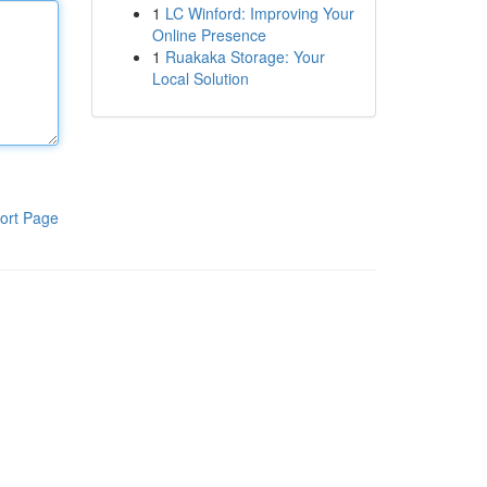
1
LC Winford: Improving Your
Online Presence
1
Ruakaka Storage: Your
Local Solution
ort Page