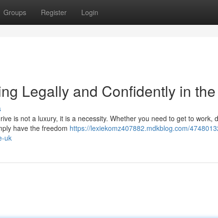
Groups
Register
Login
ng Legally and Confidently in th
s
ive is not a luxury, it is a necessity. Whether you need to get to work, 
 simply have the freedom
https://lexiekomz407882.mdkblog.com/4748013
e-uk