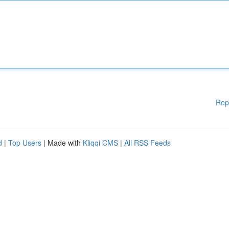
Rep
d
|
Top Users
| Made with
Kliqqi CMS
|
All RSS Feeds