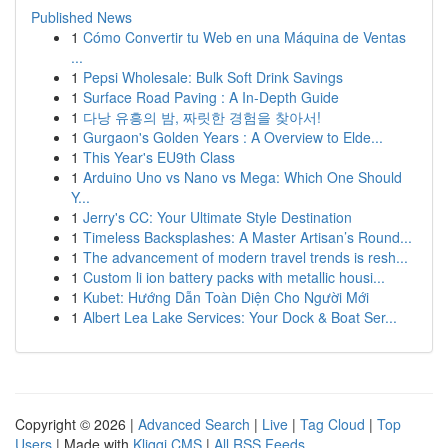
Published News
1
Cómo Convertir tu Web en una Máquina de Ventas
...
1
Pepsi Wholesale: Bulk Soft Drink Savings
1
Surface Road Paving : A In-Depth Guide
1
다낭 유흥의 밤, 짜릿한 경험을 찾아서!
1
Gurgaon's Golden Years : A Overview to Elde...
1
This Year's EU9th Class
1
Arduino Uno vs Nano vs Mega: Which One Should
Y...
1
Jerry's CC: Your Ultimate Style Destination
1
Timeless Backsplashes: A Master Artisan’s Round...
1
The advancement of modern travel trends is resh...
1
Custom li ion battery packs with metallic housi...
1
Kubet: Hướng Dẫn Toàn Diện Cho Người Mới
1
Albert Lea Lake Services: Your Dock & Boat Ser...
Copyright © 2026 |
Advanced Search
|
Live
|
Tag Cloud
|
Top
Users
| Made with
Kliqqi CMS
|
All RSS Feeds