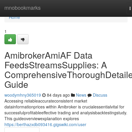
Home
mnobookmarks
T
n
Home
1
AmibrokerAmiAF Data
FeedsStreamsSupplies: A
ComprehensiveThoroughDetail
Guide
woodymhny365019
84 days ago
News
Discuss
Accessing reliableaccurateconsistent market
datainformationprices within Amibroker is crucialessentialvital for
successfulprofitableeffective trading and analysisbacktestingstudy.
This guideoverviewexplanation explores
https://berthazxdb093416.gigswiki.com/user