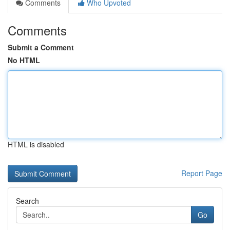
Comments
Who Upvoted
Comments
Submit a Comment
No HTML
HTML is disabled
Report Page
Search
Go