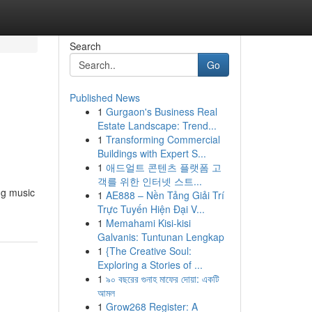
Search
Go
Published News
1
Gurgaon's Business Real
Estate Landscape: Trend...
1
Transforming Commercial
Buildings with Expert S...
1
애드얼트 콘텐츠 플랫폼 고
객를 위한 인터넷 스트...
ng music
1
AE888 – Nền Tảng Giải Trí
Trực Tuyến Hiện Đại V...
1
Memahami Kisi-kisi
Galvanis: Tuntunan Lengkap
1
{The Creative Soul:
Exploring a Stories of ...
1
৯০ বছরের গুনাহ মাফের দোয়া: একটি
আমল
1
Grow268 Register: A