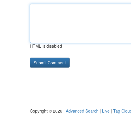
HTML is disabled
Copyright © 2026 |
Advanced Search
|
Live
|
Tag Clou