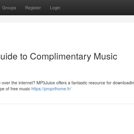
Groups
Register
Login
uide to Complimentary Music
 over the internet? MP3Juice offers a fantastic resource for downloadi
ape of free music
https://proprihome.fr/