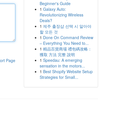
Beginner's Guide
1
Galaxy Auto:
Revolutionizing Wireless
Deals?
1
제주 출장샵 선택 시 알아야
할 모든 것
1
Done On Command Review
– Everything You Need to...
1
精品百貨商場 禮包碼攻略：
獲取 方法 完整 說明
1
Speedau: A emerging
ort Page
sensation in the motors...
1
Best Shopify Website Setup
Strategies for Small...