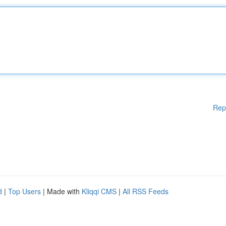
Rep
d
|
Top Users
| Made with
Kliqqi CMS
|
All RSS Feeds