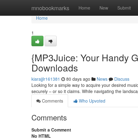
Home
mnobookmarks
Home
New
Submit
Home
1
{MP3Juice: Your Handy G
Downloads
kiarajjlr161381
80 days ago
News
Discuss
Looking for a simple way to acquire your desired music
securely – or so it claims. While navigating the landsc
Comments
Who Upvoted
Comments
Submit a Comment
No HTML