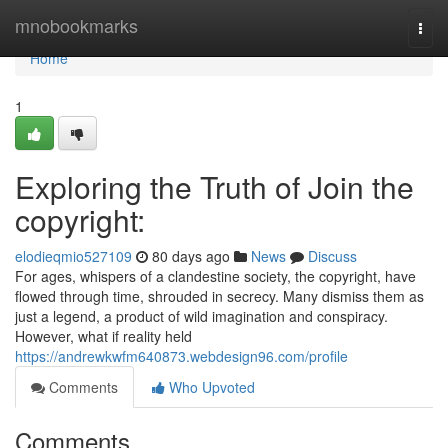
Home
mnobookmarks
Togg
navi
Home
1
Exploring the Truth of Join the
copyright:
elodieqmio527109
80 days ago
News
Discuss
For ages, whispers of a clandestine society, the copyright, have
flowed through time, shrouded in secrecy. Many dismiss them as
just a legend, a product of wild imagination and conspiracy.
However, what if reality held
https://andrewkwfm640873.webdesign96.com/profile
Comments
Who Upvoted
Comments