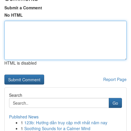
Submit a Comment
No HTML
HTML is disabled
Report Page
Search
Go
Published News
1
123b: Hướng dẫn truy cập mới nhất năm nay
1
Soothing Sounds for a Calmer Mind