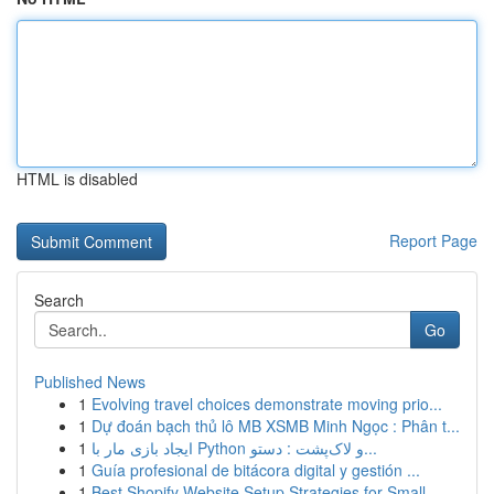
HTML is disabled
Report Page
Search
Go
Published News
1
Evolving travel choices demonstrate moving prio...
1
Dự đoán bạch thủ lô MB XSMB Minh Ngọc : Phân t...
1
ایجاد بازی مار با Python و لاک‌پشت : دستو...
1
Guía profesional de bitácora digital y gestión ...
1
Best Shopify Website Setup Strategies for Small...