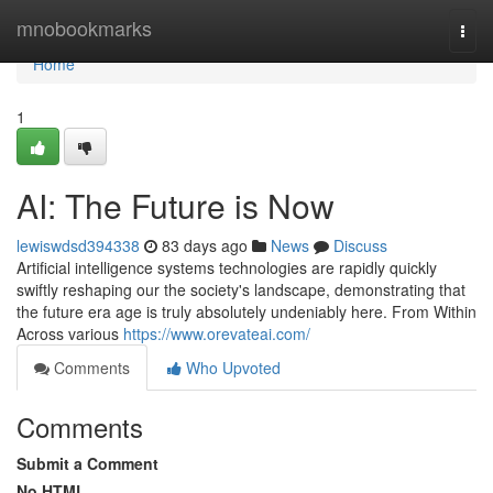
Home
mnobookmarks
Togg
navi
Home
1
AI: The Future is Now
lewiswdsd394338
83 days ago
News
Discuss
Artificial intelligence systems technologies are rapidly quickly
swiftly reshaping our the society's landscape, demonstrating that
the future era age is truly absolutely undeniably here. From Within
Across various
https://www.orevateai.com/
Comments
Who Upvoted
Comments
Submit a Comment
No HTML