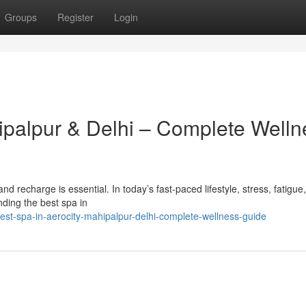
Groups
Register
Login
hipalpur & Delhi – Complete Welln
x and recharge is essential. In today’s fast-paced lifestyle, stress, fatigue
ding the best spa in
est-spa-in-aerocity-mahipalpur-delhi-complete-wellness-guide