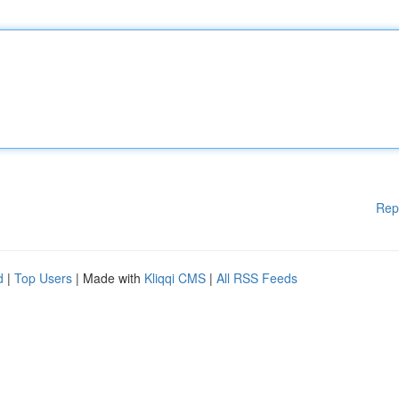
Rep
d
|
Top Users
| Made with
Kliqqi CMS
|
All RSS Feeds