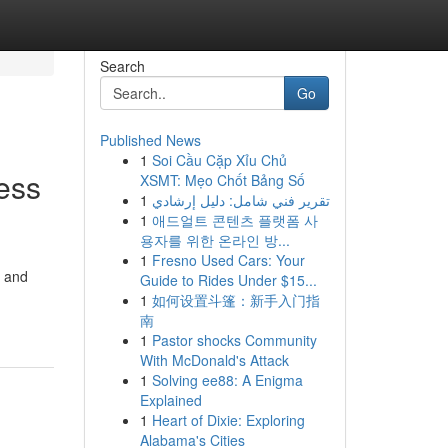
Search
Go
Published News
1
Soi Cầu Cặp Xỉu Chủ
ess
XSMT: Mẹo Chốt Bảng Số
1
تقرير فني شامل: دليل إرشادي
1
애드얼트 콘텐츠 플랫폼 사
용자를 위한 온라인 방...
1
Fresno Used Cars: Your
, and
Guide to Rides Under $15...
1
如何设置斗篷：新手入门指
南
1
Pastor shocks Community
With McDonald's Attack
1
Solving ee88: A Enigma
Explained
1
Heart of Dixie: Exploring
Alabama's Cities