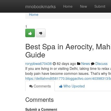
Home
mnobookmarks
Home
New
Submit
Home
1
Best Spa in Aerocity, Ma
Guide
rorypbwa670438
82 days ago
News
Discuss
If you are living in or visiting Delhi, taking time to rela
body pain have become common issues. That’s why fin
https://delilahmdit581770.bloggactivo.com/40398313/b
Comments
Who Upvoted
Comments
Submit a Comment