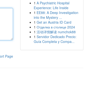
1
A Psychiatric Hospital
Experience: Life Inside
1
EE88: A Deep Investigation
into the Mystery ...
1
Get an Austria ID Card
1
Отделка в столице 2024
1
活动详情解读 numchok88
1
Servidor Dedicado Precio:
Guía Completa y Compa...
ort Page