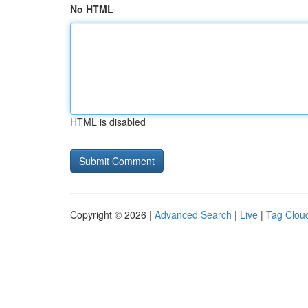
No HTML
HTML is disabled
Copyright © 2026 |
Advanced Search
|
Live
|
Tag Clou