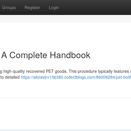
Groups
Register
Login
: A Complete Handbook
ing high-quality recovered PET goods. This procedure typically features 
 to detailed
https://aliciavjrx136380.collectblogs.com/86008284/pet-bott