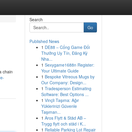
Search
Go
Published News
1
DE88 – Cổng Game Đổi
Thưởng Uy Tín, Đăng Ký
Nha...
1
Sexygame1688n Register:
Your Ultimate Guide
a chain
1
Bespoke Vitreous Mugs by
le-
Our Company: Design...
1
Tradesperson Estimating
Software: Best Options ...
1
Vinçli Taşıma: Ağır
Yüklerinizi Güvenle
Taşıman...
1
Aros Flytt & Städ AB –
Trygg flytt och städ i K...
1
Reliable Parking Lot Repair