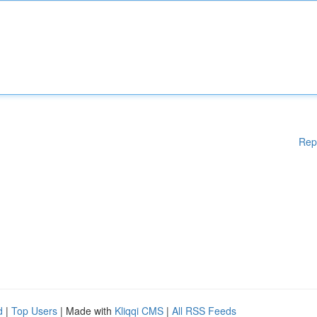
Rep
d
|
Top Users
| Made with
Kliqqi CMS
|
All RSS Feeds