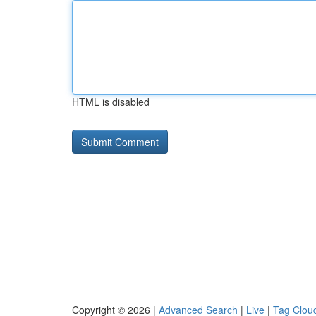
HTML is disabled
Copyright © 2026 |
Advanced Search
|
Live
|
Tag Clou