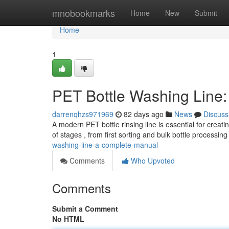
Home
mnobookmarks
Home
New
Submit
Home
1
PET Bottle Washing Line
darrenqhzs971969
82 days ago
News
Discuss
A modern PET bottle rinsing line is essential for creat
of stages , from first sorting and bulk bottle processing
washing-line-a-complete-manual
Comments
Who Upvoted
Comments
Submit a Comment
No HTML