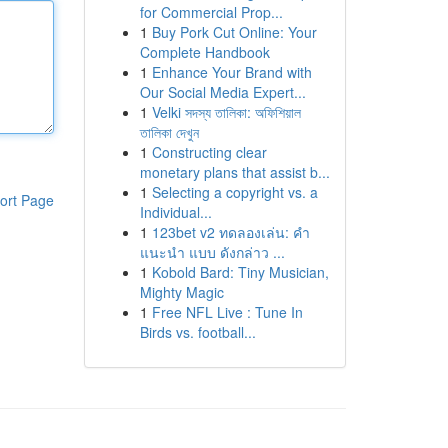
for Commercial Prop...
1
Buy Pork Cut Online: Your
Complete Handbook
1
Enhance Your Brand with
Our Social Media Expert...
1
Velki সদস্য তালিকা: অফিশিয়াল
তালিকা দেখুন
1
Constructing clear
monetary plans that assist b...
1
Selecting a copyright vs. a
ort Page
Individual...
1
123bet v2 ทดลองเล่น: คำ
แนะนำ แบบ ดังกล่าว ...
1
Kobold Bard: Tiny Musician,
Mighty Magic
1
Free NFL Live : Tune In
Birds vs. football...