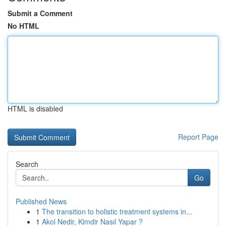
Submit a Comment
No HTML
HTML is disabled
Report Page
Search
Go
Published News
1
The transition to holistic treatment systems in...
1
Akol Nedir, Kimdir Nasıl Yapar ?