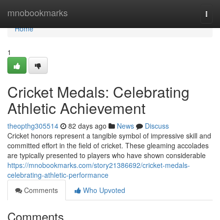
Home
mnobookmarks
Togg
navi
Home
1
Cricket Medals: Celebrating
Athletic Achievement
theopthg305514
82 days ago
News
Discuss
Cricket honors represent a tangible symbol of impressive skill and
committed effort in the field of cricket. These gleaming accolades
are typically presented to players who have shown considerable
https://mnobookmarks.com/story21386692/cricket-medals-
celebrating-athletic-performance
Comments
Who Upvoted
Comments