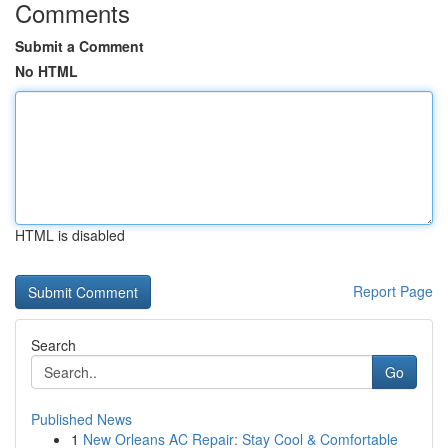
Comments
Submit a Comment
No HTML
HTML is disabled
Report Page
Search
Go
Published News
1
New Orleans AC Repair: Stay Cool & Comfortable