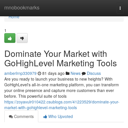
Home
mnobookmarks
Togg
navi
Home
1
Dominate Your Market with
GoHighLevel Marketing Tools
amberlrnp330979
81 days ago
News
Discuss
Are you ready to launch your business to new heights? With
GoHighLevel's all-in-one marketing platform, you can transform
your online presence and capture more customers than ever
before. This powerful suite of tools
https://zoyavulr010422.csublogs.com/41223529/dominate-your-
market-with-gohighlevel-marketing-tools
Comments
Who Upvoted