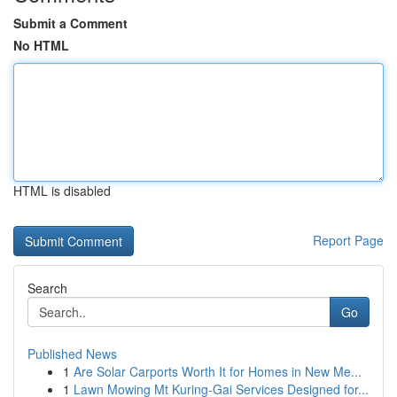
Submit a Comment
No HTML
HTML is disabled
Report Page
Search
Go
Published News
1
Are Solar Carports Worth It for Homes in New Me...
1
Lawn Mowing Mt Kuring-Gai Services Designed for...