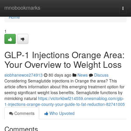
Home
mnobookmarks
Togg
navi
Home
1
GLP-1 Injections Orange Area:
Your Overview to Weight Loss
siobhanewce274913
80 days ago
News
Discuss
Considering Semaglutide injections in Orange the area? This
article offers information about this emerging treatment option for
seeing significant weight loss benefits. Semaglutide functions by
mimicking natural
https://victorkbwf214559.onesmablog.com/glp-
1-injections-orange-county-your-guide-to-fat-reduction-82741005
Comments
Who Upvoted
Comments