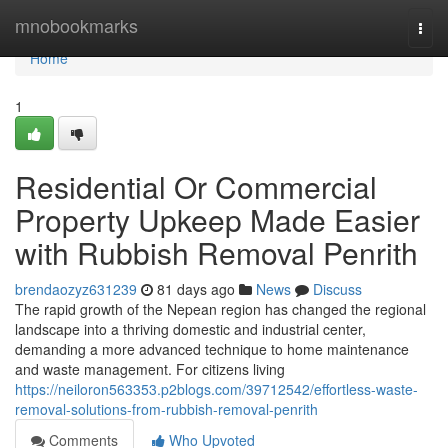
Home
mnobookmarks
Togg
navi
Home
1
Residential Or Commercial
Property Upkeep Made Easier
with Rubbish Removal Penrith
brendaozyz631239
81 days ago
News
Discuss
The rapid growth of the Nepean region has changed the regional
landscape into a thriving domestic and industrial center,
demanding a more advanced technique to home maintenance
and waste management. For citizens living
https://neiloron563353.p2blogs.com/39712542/effortless-waste-
removal-solutions-from-rubbish-removal-penrith
Comments
Who Upvoted