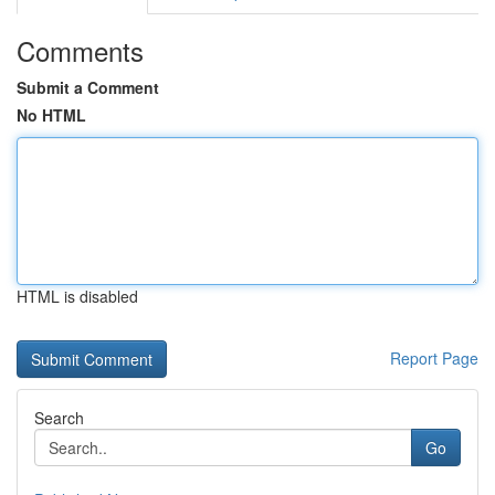
Comments
Submit a Comment
No HTML
HTML is disabled
Report Page
Search
Go