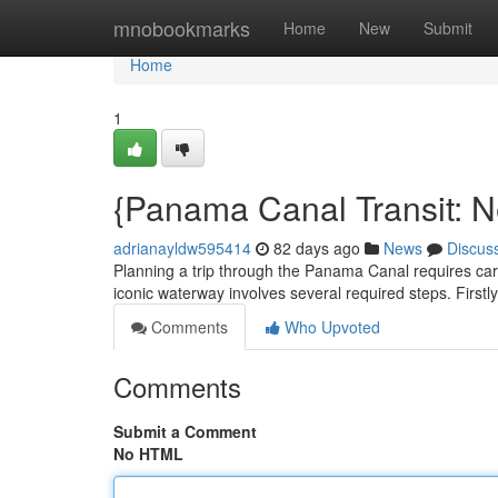
Home
mnobookmarks
Home
New
Submit
Home
1
{Panama Canal Transit: N
adrianayldw595414
82 days ago
News
Discus
Planning a trip through the Panama Canal requires caref
iconic waterway involves several required steps. Firstly
Comments
Who Upvoted
Comments
Submit a Comment
No HTML