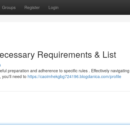
Groups
Register
Login
ecessary Requirements & List
s
ul preparation and adherence to specific rules . Effectively navigating 
, you'll need to
https://caoimhekgbg724196.blogdanica.com/profile