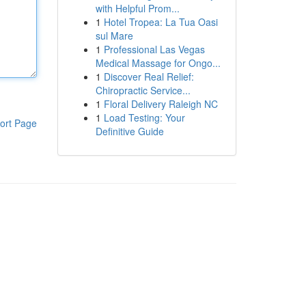
with Helpful Prom...
1
Hotel Tropea: La Tua Oasi
sul Mare
1
Professional Las Vegas
Medical Massage for Ongo...
1
Discover Real Relief:
Chiropractic Service...
1
Floral Delivery Raleigh NC
1
Load Testing: Your
ort Page
Definitive Guide