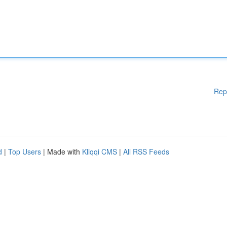
Rep
d
|
Top Users
| Made with
Kliqqi CMS
|
All RSS Feeds