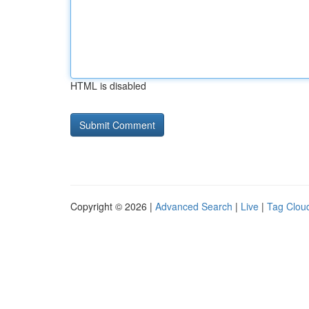
HTML is disabled
Copyright © 2026 |
Advanced Search
|
Live
|
Tag Clou