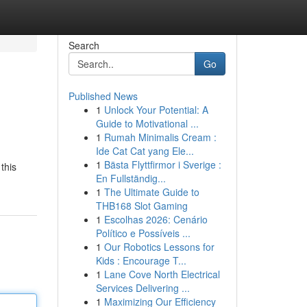
Search
Go
Published News
1
Unlock Your Potential: A
Guide to Motivational ...
1
Rumah Minimalis Cream :
Ide Cat Cat yang Ele...
1
Bästa Flyttfirmor i Sverige :
this
En Fullständig...
1
The Ultimate Guide to
THB168 Slot Gaming
1
Escolhas 2026: Cenário
Político e Possíveis ...
1
Our Robotics Lessons for
Kids : Encourage T...
1
Lane Cove North Electrical
Services Delivering ...
1
Maximizing Our Efficiency