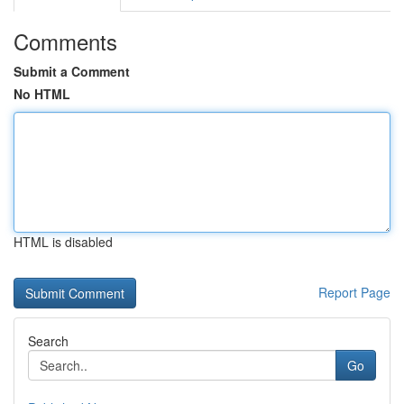
Comments
Submit a Comment
No HTML
HTML is disabled
Report Page
Search
Go