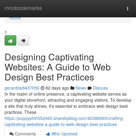
Home
mnobookmarks
Togg
navi
Home
1
Designing Captivating
Websites: A Guide to Web
Design Best Practices
gerardcsdi437056
82 days ago
News
Discuss
In the realm of online presence, a captivating website serves as
your digital storefront, attracting and engaging visitors. To develop
a site that truly shines, it's essential to embrace web design best
practices. These
https://poppyphih552460.sharebyblog.com/40388565/crafting-
captivating-websites-a-guide-to-web-design-best-practices
Comments
Who Upvoted