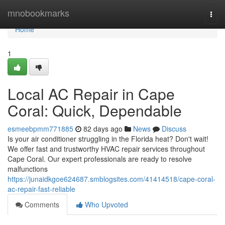
Home
mnobookmarks
Togg
navi
Home
1
Local AC Repair in Cape
Coral: Quick, Dependable
esmeebpmm771885
82 days ago
News
Discuss
Is your air conditioner struggling in the Florida heat? Don't wait!
We offer fast and trustworthy HVAC repair services throughout
Cape Coral. Our expert professionals are ready to resolve
malfunctions
https://junaidkgoe624687.smblogsites.com/41414518/cape-coral-
ac-repair-fast-reliable
Comments
Who Upvoted