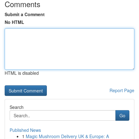
Comments
Submit a Comment
No HTML
HTML is disabled
Report Page
Search
Go
Published News
1
Magic Mushroom Delivery UK & Europe: A