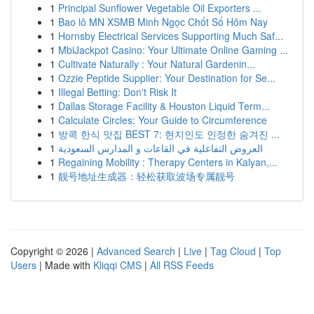
1
Principal Sunflower Vegetable Oil Exporters ...
1
Bao lô MN XSMB Minh Ngọc Chốt Số Hôm Nay
1
Hornsby Electrical Services Supporting Much Saf...
1
MbiJackpot Casino: Your Ultimate Online Gaming ...
1
Cultivate Naturally : Your Natural Gardenin...
1
Ozzie Peptide Supplier: Your Destination for Se...
1
Illegal Betting: Don't Risk It
1
Dallas Storage Facility & Houston Liquid Term...
1
Calculate Circles: Your Guide to Circumference
1
방콕 한식 맛집 BEST 7: 현지인도 인정한 숨겨진 ...
1
العروض التفاعلية في القاعات و المدارس السعودية
1
Regaining Mobility : Therapy Centers in Kalyan,...
1
靓号地址生成器：轻松获取波场专属靓号
Copyright © 2026 |
Advanced Search
|
Live
|
Tag Cloud
|
Top
Users
| Made with
Kliqqi CMS
|
All RSS Feeds