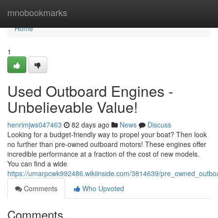
Home
mnobookmarks
Home
1
Used Outboard Engines -
Unbelievable Value!
henrimjws047463
82 days ago
News
Discuss
Looking for a budget-friendly way to propel your boat? Then look
no further than pre-owned outboard motors! These engines offer
incredible performance at a fraction of the cost of new models.
You can find a wide
https://umarpcwk992486.wikiinside.com/3814639/pre_owned_outbo
Comments
Who Upvoted
Comments