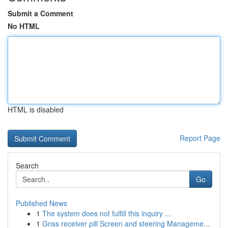
Submit a Comment
No HTML
HTML is disabled
Report Page
Search
Go
Published News
1
The system does not fulfill this inquiry ...
1
Gnss receiver pill Screen and steering Manageme...