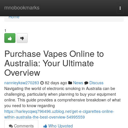
Home
mnobookmarks
Togg
navi
Home
1
Purchase Vapes Online to
Australia: Your Ultimate
Overview
nannieyksw270283
82 days ago
News
Discuss
Navigating the world of electronic smoking in Australia can be
challenging, particularly when planning to buy your equipment
online. This guide provides a comprehensive breakdown of what
you need to know regarding
https://harleycqwq796496.uzblog.net/get-e-cigarettes-online-
within-australia-the-best-overview-54995559
Comments
Who Upvoted