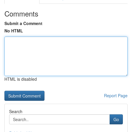
Comments
Submit a Comment
No HTML
HTML is disabled
Report Page
Search
Go