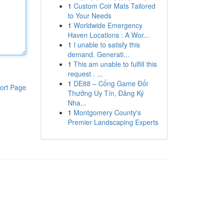
1
Custom Coir Mats Tailored
to Your Needs
1
Worldwide Emergency
Haven Locations : A Wor...
1
I unable to satisfy this
demand. Generati...
1
This am unable to fulfill this
request . ...
1
DE88 – Cổng Game Đổi
ort Page
Thưởng Uy Tín, Đăng Ký
Nha...
1
Montgomery County's
Premier Landscaping Experts