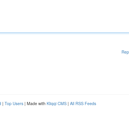
Rep
d
|
Top Users
| Made with
Kliqqi CMS
|
All RSS Feeds