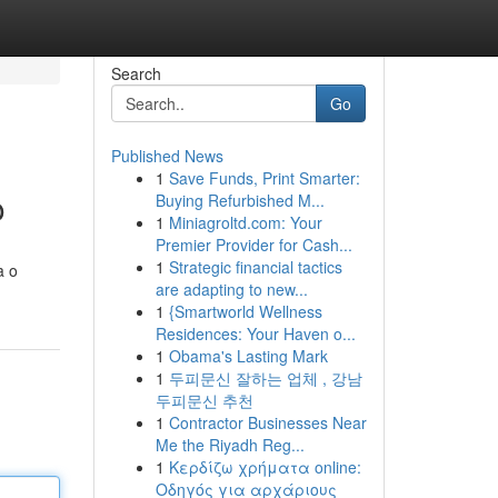
Search
Go
Published News
1
Save Funds, Print Smarter:
o
Buying Refurbished M...
1
Miniagroltd.com: Your
Premier Provider for Cash...
1
Strategic financial tactics
a o
are adapting to new...
1
{Smartworld Wellness
Residences: Your Haven o...
1
Obama's Lasting Mark
1
두피문신 잘하는 업체 , 강남
두피문신 추천
1
Contractor Businesses Near
Me the Riyadh Reg...
1
Κερδίζω χρήματα online:
Οδηγός για αρχάριους