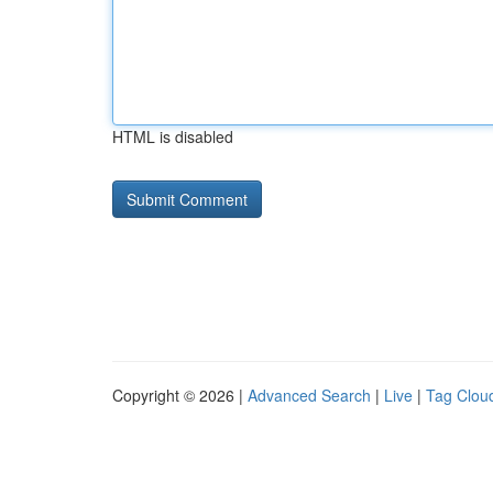
HTML is disabled
Copyright © 2026 |
Advanced Search
|
Live
|
Tag Clou