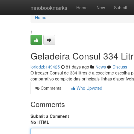
Home
mnobookmarks
Home
New
Submit
Home
1
Geladeira Consul 334 Lit
loriqdzb149425
81 days ago
News
Discuss
O freezer Consul de 334 litros é a excelente escolha
comparativo completo das principais linhas disponívei
Comments
Who Upvoted
Comments
Submit a Comment
No HTML