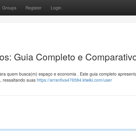
Groups
Register
Login
ros: Guia Completo e Comparativ
 para quem busca(m) espaço e economia . Este guia completo apresent
s, ressaltando suas
https://arranfiva476584.ktwiki.com/user