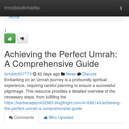
Home
mnobookmarks
Togg
navi
Home
1
Achieving the Perfect Umrah:
A Comprehensive Guide
loriubto507773
82 days ago
News
Discuss
Embarking on an Umrah journey is a profoundly spiritual
experience, requiring careful planning to ensure a successful
pilgrimage. This resource provides a detailed overview of the
necessary steps, from fulfilling the
https://barbaraqsyn432983.blogitright.com/41696143/achieving-
the-perfect-umrah-a-comprehensive-guide
Comments
Who Upvoted