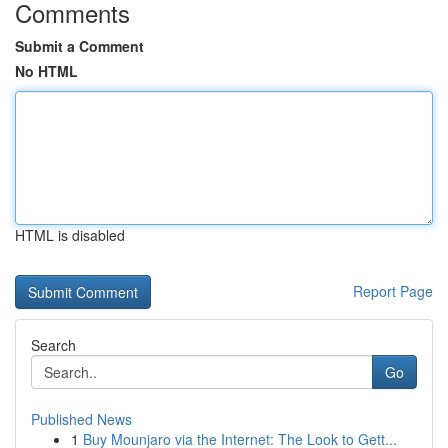
Comments
Submit a Comment
No HTML
HTML is disabled
Report Page
Search
Go
Published News
1
Buy Mounjaro via the Internet: The Look to Gett...