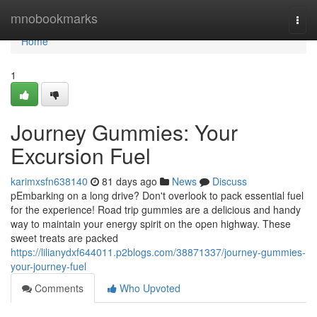
Home
mnobookmarks
Togg
navi
Home
1
Journey Gummies: Your
Excursion Fuel
karimxsfn638140
81 days ago
News
Discuss
pEmbarking on a long drive? Don't overlook to pack essential fuel
for the experience! Road trip gummies are a delicious and handy
way to maintain your energy spirit on the open highway. These
sweet treats are packed
https://lilianydxf644011.p2blogs.com/38871337/journey-gummies-
your-journey-fuel
Comments
Who Upvoted