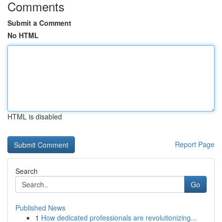
Comments
Submit a Comment
No HTML
HTML is disabled
Report Page
Search
Go
Published News
1
How dedicated professionals are revolutionizing...