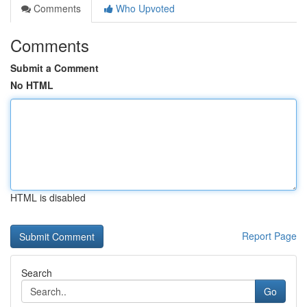
Comments
Who Upvoted
Comments
Submit a Comment
No HTML
HTML is disabled
Report Page
Search
Go