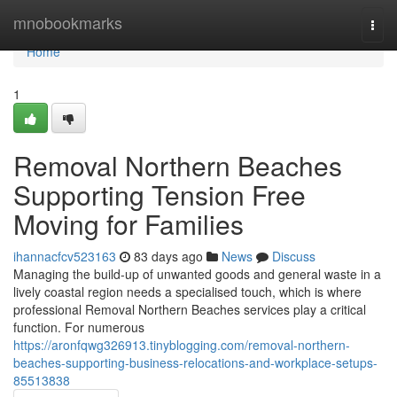
Home
mnobookmarks
Togg
navi
Home
1
Removal Northern Beaches
Supporting Tension Free
Moving for Families
ihannacfcv523163
83 days ago
News
Discuss
Managing the build-up of unwanted goods and general waste in a
lively coastal region needs a specialised touch, which is where
professional Removal Northern Beaches services play a critical
function. For numerous
https://aronfqwg326913.tinyblogging.com/removal-northern-
beaches-supporting-business-relocations-and-workplace-setups-
85513838