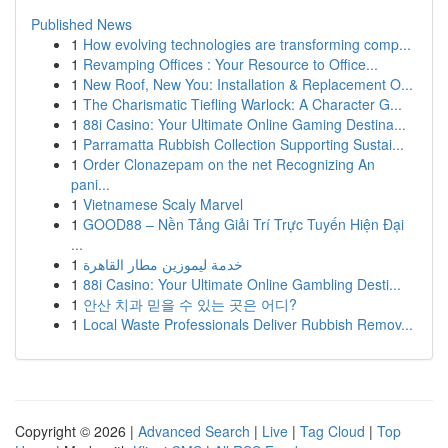
Published News
1
How evolving technologies are transforming comp...
1
Revamping Offices : Your Resource to Office...
1
New Roof, New You: Installation & Replacement O...
1
The Charismatic Tiefling Warlock: A Character G...
1
88i Casino: Your Ultimate Online Gaming Destina...
1
Parramatta Rubbish Collection Supporting Sustai...
1
Order Clonazepam on the net Recognizing An
pani...
1
Vietnamese Scaly Marvel
1
GOOD88 – Nền Tảng Giải Trí Trực Tuyến Hiện Đại
...
1
خدمة ليموزين مطار القاهرة
1
88i Casino: Your Ultimate Online Gambling Desti...
1
안산 치과 믿을 수 있는 곳은 어디?
1
Local Waste Professionals Deliver Rubbish Remov...
Copyright © 2026 |
Advanced Search
|
Live
|
Tag Cloud
|
Top