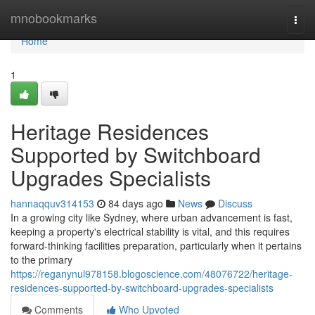
Home
mnobookmarks
Togg
navi
Home
1
Heritage Residences
Supported by Switchboard
Upgrades Specialists
hannaqquv314153
84 days ago
News
Discuss
In a growing city like Sydney, where urban advancement is fast,
keeping a property's electrical stability is vital, and this requires
forward-thinking facilities preparation, particularly when it pertains
to the primary
https://reganynul978158.blogoscience.com/48076722/heritage-
residences-supported-by-switchboard-upgrades-specialists
Comments
Who Upvoted