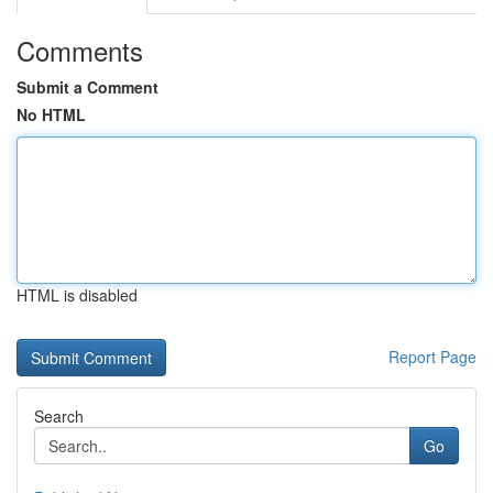
Comments
Submit a Comment
No HTML
HTML is disabled
Report Page
Search
Go