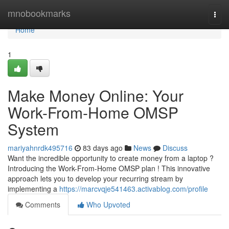
Home
mnobookmarks
Togg
navi
Home
1
Make Money Online: Your
Work-From-Home OMSP
System
mariyahnrdk495716
83 days ago
News
Discuss
Want the incredible opportunity to create money from a laptop ?
Introducing the Work-From-Home OMSP plan ! This innovative
approach lets you to develop your recurring stream by
implementing a
https://marcvqje541463.activablog.com/profile
Comments
Who Upvoted