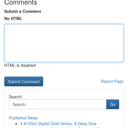
Comments
Submit a Comment
No HTML
HTML is disabled
Report Page
Search
Go
Published News
1
K-Chlor Digital Gold Series: A Deep Dive