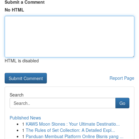
Submit a Comment
No HTML
HTML is disabled
Report Page
Search
Go
Published News
1
KAWS Moon Stones : Your Ultimate Destinatio...
1
The Rules of Set Collection: A Detailed Expl...
1
Panduan Membuat Platform Online Bisnis yang ...