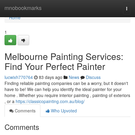
Home
mnobookmarks
Togg
navi
Home
1
Melbourne Painting Services:
Find Your Perfect Painter
lucwixh770764
83 days ago
News
Discuss
Finding reliable painting companies can be a worry, but it doesn't
have to be! We can help you identify the ideal painter for your
home . Whether you require interior painting , painting of exteriors
, or a
https://classicopainting.com.au/blog/
Comments
Who Upvoted
Comments