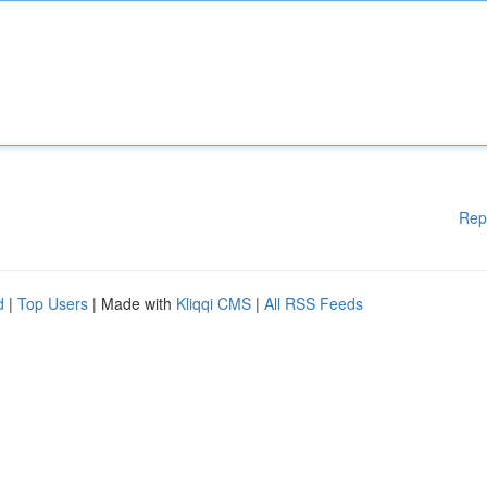
Rep
d
|
Top Users
| Made with
Kliqqi CMS
|
All RSS Feeds