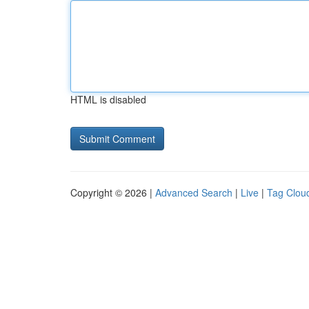
HTML is disabled
Copyright © 2026 |
Advanced Search
|
Live
|
Tag Clou