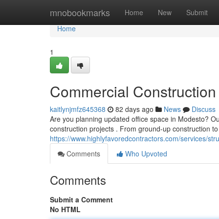
Home
mnobookmarks
Home
New
Submit
Home
1
Commercial Construction 
kaitlynjmfz645368
82 days ago
News
Discuss
Are you planning updated office space in Modesto? Ou
construction projects . From ground-up construction 
https://www.highlyfavoredcontractors.com/services/st
Comments
Who Upvoted
Comments
Submit a Comment
No HTML