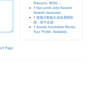
Statuario, White ...
1
Non-profit Jobs Karachi:
Newest Vacancies
1
便攜式氧氣生成器選購指
南：新手必讀
1
Access Immediate Money:
Your Profile, Available...
ort Page