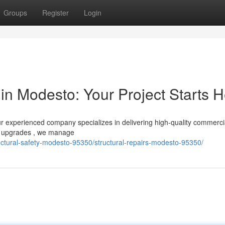
Groups
Register
Login
in Modesto: Your Project Starts 
r experienced company specializes in delivering high-quality commerci
to upgrades , we manage
ructural-safety-modesto-95350/structural-repairs-modesto-95350/