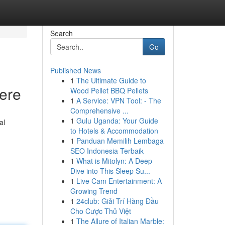
Search
Go
Published News
1
The Ultimate Guide to
Here
Wood Pellet BBQ Pellets
1
A Service: VPN Tool: - The
Comprehensive ...
1
Gulu Uganda: Your Guide
al
to Hotels & Accommodation
1
Panduan Memilih Lembaga
SEO Indonesia Terbaik
1
What is Mitolyn: A Deep
Dive into This Sleep Su...
1
Live Cam Entertainment: A
Growing Trend
1
24club: Giải Trí Hàng Đầu
Cho Cược Thủ Việt
1
The Allure of Italian Marble: