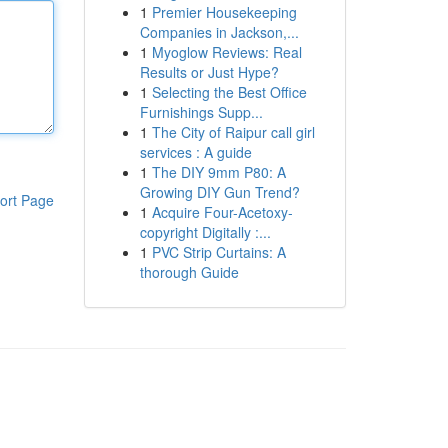
1
Premier Housekeeping
Companies in Jackson,...
1
Myoglow Reviews: Real
Results or Just Hype?
1
Selecting the Best Office
Furnishings Supp...
1
The City of Raipur call girl
services : A guide
1
The DIY 9mm P80: A
Growing DIY Gun Trend?
ort Page
1
Acquire Four-Acetoxy-
copyright Digitally :...
1
PVC Strip Curtains: A
thorough Guide