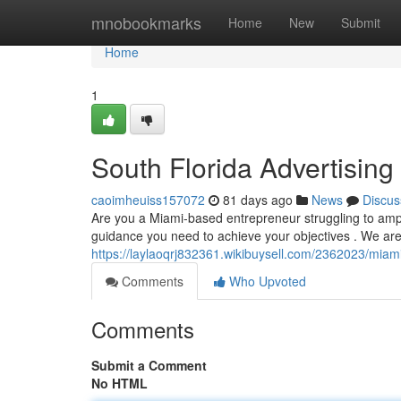
Home
mnobookmarks
Home
New
Submit
Home
1
South Florida Advertising
caoimheuiss157072
81 days ago
News
Discus
Are you a Miami-based entrepreneur struggling to amplif
guidance you need to achieve your objectives . We are
https://laylaoqrj832361.wikibuysell.com/2362023/mia
Comments
Who Upvoted
Comments
Submit a Comment
No HTML