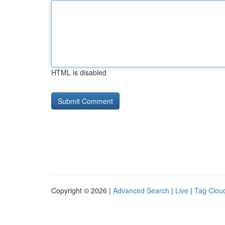
HTML is disabled
Copyright © 2026 |
Advanced Search
|
Live
|
Tag Clou