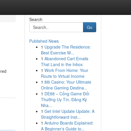
Search
Go
Published News
1
Upgrade The Residence:
Best Exercise M...
1
Abandoned Cart Emails
That Land in the Inbox
1
Work From Home: Your
ored
Route to Virtual Income
1
88i Casino: Your Ultimate
Online Gaming Destina...
1
DE88 – Cổng Game Đổi
Thưởng Uy Tín, Đăng Ký
Nha...
1
Get Intel Update Update: A
Straightforward Inst...
1
Arduino Boards Explained:
A Beginner's Guide to...