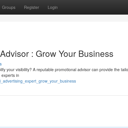
Groups
Register
Login
 Advisor : Grow Your Business
s
y your visibility? A reputable promotional advisor can provide the tail
 experts in
mi_advertising_expert_grow_your_business