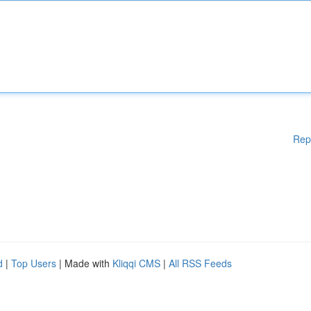
Rep
d
|
Top Users
| Made with
Kliqqi CMS
|
All RSS Feeds