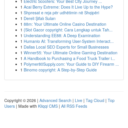
1
Electric Scooters: Your Best City Journey ...
1
Acai Berry Extreme: Does It Live Up to the Hype?
1
Shpresat e reja për udhëtimin në Shqipëri
1
Dereli Şifalı Suları
1
88m: Your Ultimate Online Casino Destination
1
{Slot Gacor copyright: Cara Lengkap untuk Tah...
1
Understanding EE88: A Deep Examination
1
Humanio AI: Transforming User-System Interact...
1
Dallas Local SEO Experts for Small Businesses
1
Winner55: Your Ultimate Online Gaming Destination
1
A Handbook to Purchasing a Food Truck Trailer i...
1
Polymer80Supply.com: Your Guide to DIY Firearm ...
1
Binomo copyright: A Step-by-Step Guide
Copyright © 2026 |
Advanced Search
|
Live
|
Tag Cloud
|
Top
Users
| Made with
Kliqqi CMS
|
All RSS Feeds