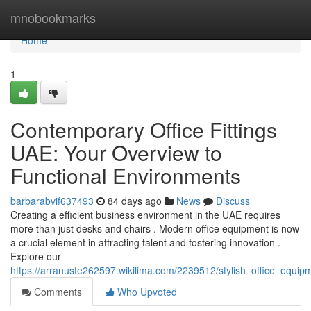
Home
mnobookmarks
Home
1
Contemporary Office Fittings
UAE: Your Overview to
Functional Environments
barbarabvif637493
84 days ago
News
Discuss
Creating a efficient business environment in the UAE requires
more than just desks and chairs . Modern office equipment is now
a crucial element in attracting talent and fostering innovation .
Explore our
https://arranusfe262597.wikilima.com/2239512/stylish_office_equi
Comments
Who Upvoted