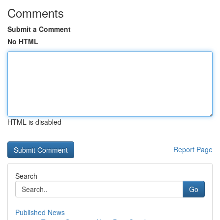
Comments
Submit a Comment
No HTML
HTML is disabled
Report Page
Search
Go
Published News