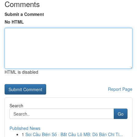
Comments
Submit a Comment
No HTML
HTML is disabled
Report Page
Search
Go
Published News
1
Soi Cầu Biên Số · Bắt Cầu Lô MB: Dò Bán Chi Ti...