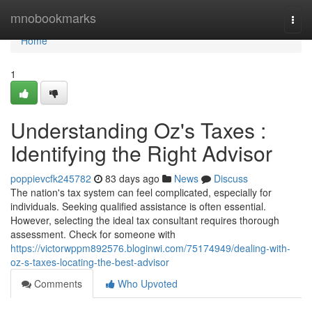
Home
mnobookmarks
Togg
navi
Home
1
Understanding Oz's Taxes :
Identifying the Right Advisor
poppievcfk245782
83 days ago
News
Discuss
The nation's tax system can feel complicated, especially for
individuals. Seeking qualified assistance is often essential.
However, selecting the ideal tax consultant requires thorough
assessment. Check for someone with
https://victorwppm892576.bloginwi.com/75174949/dealing-with-
oz-s-taxes-locating-the-best-advisor
Comments
Who Upvoted