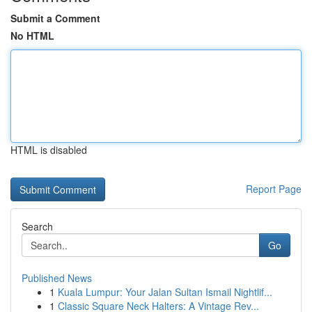
Submit a Comment
No HTML
HTML is disabled
Report Page
Search
Go
Published News
1
Kuala Lumpur: Your Jalan Sultan Ismail Nightlif...
1
Classic Square Neck Halters: A Vintage Rev...