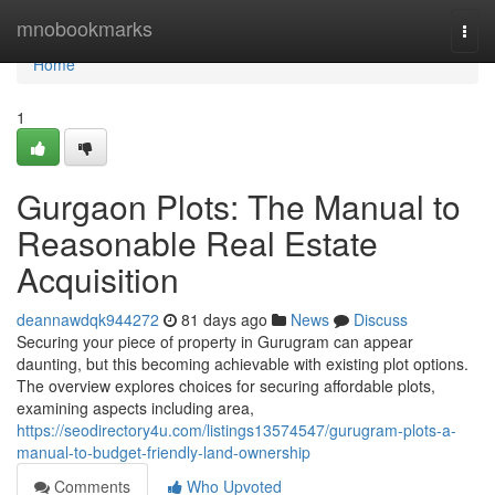
Home
mnobookmarks
Togg
navi
Home
1
Gurgaon Plots: The Manual to
Reasonable Real Estate
Acquisition
deannawdqk944272
81 days ago
News
Discuss
Securing your piece of property in Gurugram can appear
daunting, but this becoming achievable with existing plot options.
The overview explores choices for securing affordable plots,
examining aspects including area,
https://seodirectory4u.com/listings13574547/gurugram-plots-a-
manual-to-budget-friendly-land-ownership
Comments
Who Upvoted