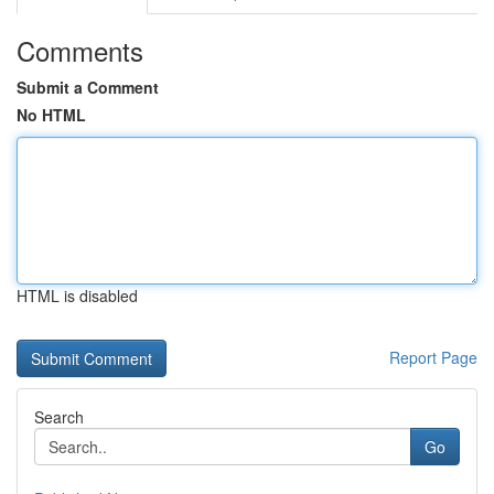
Comments
Submit a Comment
No HTML
HTML is disabled
Report Page
Search
Go