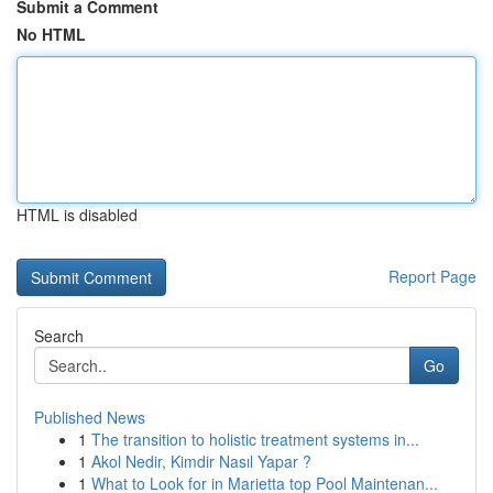
Submit a Comment
No HTML
HTML is disabled
Report Page
Search
Go
Published News
1
The transition to holistic treatment systems in...
1
Akol Nedir, Kimdir Nasıl Yapar ?
1
What to Look for in Marietta top Pool Maintenan...