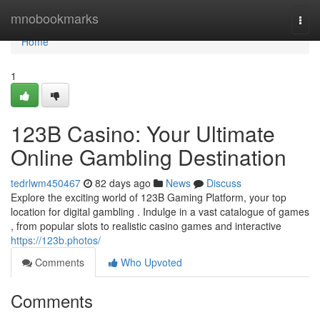
Home
mnobookmarks
Togg
navi
Home
1
123B Casino: Your Ultimate
Online Gambling Destination
tedrlwm450467
82 days ago
News
Discuss
Explore the exciting world of 123B Gaming Platform, your top
location for digital gambling . Indulge in a vast catalogue of games
, from popular slots to realistic casino games and interactive
https://123b.photos/
Comments
Who Upvoted
Comments