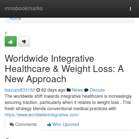
Home
mnobookmarks
Togg
navi
Home
1
Worldwide Integrative
Healthcare & Weight Loss: A
New Approach
leazupu833152
82 days ago
News
Discuss
The worldwide shift towards integrative healthcare is increasingly
securing traction, particularly when it relates to weight loss . This
fresh strategy blends conventional medical practices with
https://www.worldwideintegrative.com/
Comments
Who Upvoted