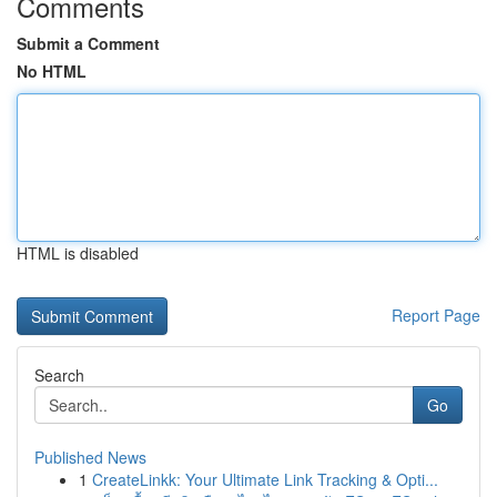
Comments
Submit a Comment
No HTML
HTML is disabled
Report Page
Search
Go
Published News
1
CreateLinkk: Your Ultimate Link Tracking & Opti...