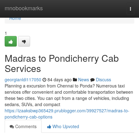
Home
mnobookmarks
Togg
navi
Home
1
Madras to Pondicherry Cab
Services
georgianldi117050
84 days ago
News
Discuss
Planning a excursion from Chennai to Ponda? Numerous taxi
services offer convenient and comfortable transportation between
these two cities. You can opt from a range of vehicles, including
sedans, SUVs, and compact
https://izaaksbwp365429.prublogger.com/39927527/madras-to-
pondicherry-cab-options
Comments
Who Upvoted