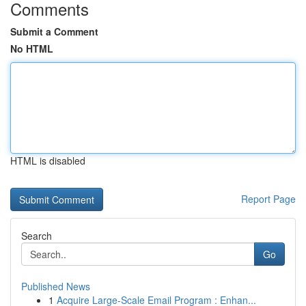
Comments
Submit a Comment
No HTML
HTML is disabled
Report Page
Search
Go
Published News
1
Acquire Large-Scale Email Program : Enhan...