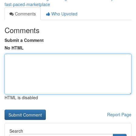
fast-paced-marketplace
Comments
Who Upvoted
Comments
Submit a Comment
No HTML
HTML is disabled
Report Page
Search