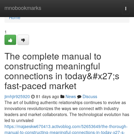
Home
mnobookmarks
Togg
navi
Home
1
The complete manual to
constructing meaningful
connections in today&#x27;s
fast-paced market
jimhjir925920
81 days ago
News
Discuss
The art of building authentic relationships continues to evolve as
innovations revolutionizes the ways we connect with industry
leaders and market collaborators. The technological evolution has
led to unrivaled
https://majaeskw670413.activoblog.com/52653649/the-thorough-
manual-to-constructing-meaningful-connections-in-today-x27-s-