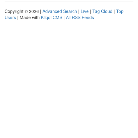
Copyright © 2026 |
Advanced Search
|
Live
|
Tag Cloud
|
Top
Users
| Made with
Kliqqi CMS
|
All RSS Feeds