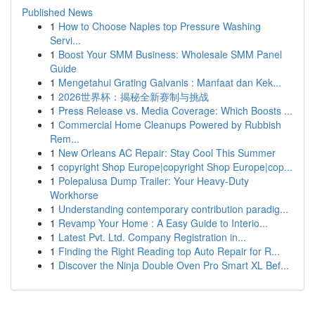
Published News
1
How to Choose Naples top Pressure Washing
Servi...
1
Boost Your SMM Business: Wholesale SMM Panel
Guide
1
Mengetahui Grating Galvanis : Manfaat dan Kek...
1
2026世界杯：揭秘全新赛制与挑战
1
Press Release vs. Media Coverage: Which Boosts ...
1
Commercial Home Cleanups Powered by Rubbish
Rem...
1
New Orleans AC Repair: Stay Cool This Summer
1
copyright Shop Europe|copyright Shop Europe|cop...
1
Polepalusa Dump Trailer: Your Heavy-Duty
Workhorse
1
Understanding contemporary contribution paradig...
1
Revamp Your Home : A Easy Guide to Interio...
1
Latest Pvt. Ltd. Company Registration in...
1
Finding the Right Reading top Auto Repair for R...
1
Discover the Ninja Double Oven Pro Smart XL Bef...