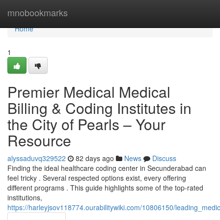
Home
mnobookmarks
Home
1
Premier Medical Medical
Billing & Coding Institutes in
the City of Pearls – Your
Resource
alyssaduvq329522
82 days ago
News
Discuss
Finding the ideal healthcare coding center in Secunderabad can
feel tricky . Several respected options exist, every offering
different programs . This guide highlights some of the top-rated
institutions,
https://harleyjsov118774.ourabilitywiki.com/10806150/leading_med