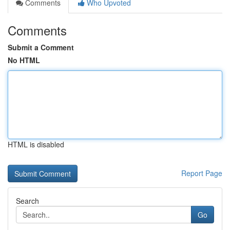
Comments
Who Upvoted
Comments
Submit a Comment
No HTML
HTML is disabled
Report Page
Search
Go