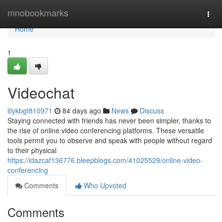
Home
mnobookmarks
Togg
navi
Home
1
Videochat
lilykbgt810971
84 days ago
News
Discuss
Staying connected with friends has never been simpler, thanks to
the rise of online video conferencing platforms. These versatile
tools permit you to observe and speak with people without regard
to their physical
https://idazcaf136776.bleepblogs.com/41025529/online-video-
conferencing
Comments
Who Upvoted
Comments