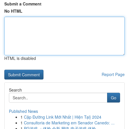
Submit a Comment
No HTML
HTML is disabled
Report Page
Search
Go
Published News
1
Cập Đường Link Mới Nhất | Hiện Tại} 2024
1
Consultoria de Marketing em Senador Canedo: ...
1
PG游戏 ：体验 全新 网络 电子游戏 体验