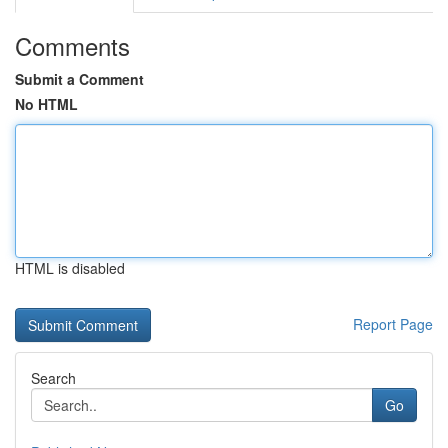
Comments
Submit a Comment
No HTML
HTML is disabled
Report Page
Search
Go