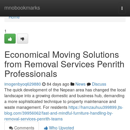
Home
mnobookmarks
Togg
navi
Home
1
Economical Moving Solutions
from Removal Services Penrith
Professionals
imogenbyoq629880
84 days ago
News
Discuss
The quick development of the Nepean area has changed the local
landscape into a growing domestic and business hub, demanding
a more sophisticated technique to property maintenance and
waste management. For residents
https://hamzauhuu399899.jts-
blog.com/39956062/fast-and-mindful-furniture-handling-by-
removal-services-penrith-teams
Comments
Who Upvoted