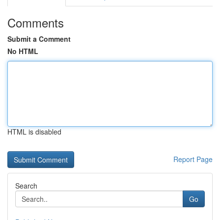
Comments
Submit a Comment
No HTML
HTML is disabled
Report Page
Search
Go