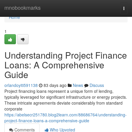
Home
mnobookmarks
Togg
navi
Home
1
Understanding Project Finance
Loans: A Comprehensive
Guide
orlandoyiti591138
83 days ago
News
Discuss
Project financing loans represent a unique form of lending,
typically leveraged for significant infrastructure or energy projects.
These intricate agreements deviate considerably from standard
corporate
https://abelsecr251780.blog2learn.com/88686764/understanding-
project-finance-loans-a-comprehensive-guide
Comments
Who Upvoted