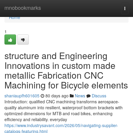
Home
mnobookmarks
Togg
navi
Home
1
structure and Engineering
Innovations in custom made
metallic Fabrication CNC
Machining for Bicycle elements
shaniaupfh601605
80 days ago
News
Discuss
Introduction: qualified CNC machining transforms aerospace-
quality aluminum into resilient, waterproof bottom brackets with
optimized dimensions for MTB and road bikes, enhancing
efficiency and reliability. everyday
https://www.industrysavant.com/2026/05/navigating-supplier-
catalogs-featuring.html