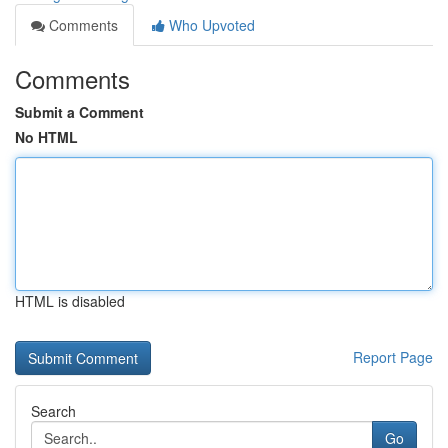
Comments
Who Upvoted
Comments
Submit a Comment
No HTML
HTML is disabled
Report Page
Search
Go