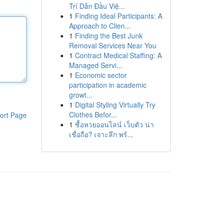
Trí Dẫn Đầu Việ...
1
Finding Ideal Participants: A
Approach to Clien...
1
Finding the Best Junk
Removal Services Near You
1
Contract Medical Staffing: A
Managed Servi...
1
Economic sector
participation in academic
growt...
1
Digital Styling Virtually Try
Clothes Befor...
ort Page
1
ซื้อหวยออนไลน์ เว็บตัว น่า
เชื่อถือ? เจาะลึก พร้...