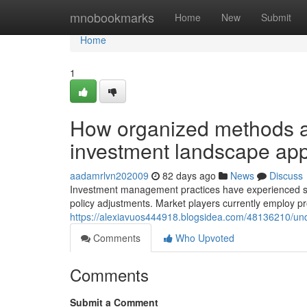
Home
mnobookmarks
Home
New
Submit
Home
1
How organized methods ar
investment landscape ap
aadamrlvn202009
82 days ago
News
Discuss
Investment management practices have experienced subs
policy adjustments. Market players currently employ p
https://alexiavuos444918.blogsidea.com/48136210/un
Comments
Who Upvoted
Comments
Submit a Comment