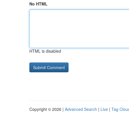
No HTML
HTML is disabled
Copyright © 2026 |
Advanced Search
|
Live
|
Tag Clou