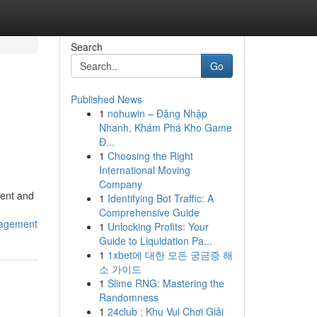
Search
Go
Published News
1
nohuwin – Đăng Nhập
Nhanh, Khám Phá Kho Game
Đ...
1
Choosing the Right
International Moving
Company
ment and
1
Identifying Bot Traffic: A
Comprehensive Guide
gagement
1
Unlocking Profits: Your
Guide to Liquidation Pa...
1
1xbet에 대한 모든 궁금증 해
소 가이드
1
Slime RNG: Mastering the
Randomness
1
24club : Khu Vui Chơi Giải