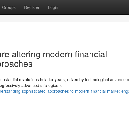
Groups
Register
Login
e altering modern financial
proaches
tantial revolutions in latter years, driven by technological advance
rogressively advanced strategies to
derstanding-sophisticated-approaches-to-modern-financial-market-en