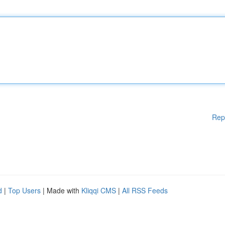
Rep
d
|
Top Users
| Made with
Kliqqi CMS
|
All RSS Feeds