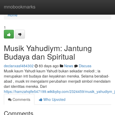
Home
mnobookmarks
Home
1
Musik Yahudiym: Jantung
Budaya dan Spiritual
declanxasf484302
83 days ago
News
Discuss
Musik kaum Yahudi kaum Yahudi bukan sekadar melodi ; ia
merupakan inti budaya dan keyakinan mereka. Selama berabad-
abad , musik ini mengalami perubahan menjadi simbol mendalam
dari identitas mereka. Dari
https://hamzahqife547199.wikibyby.com/2324459/musik_yahudiym_j
Comments
Who Upvoted
Comments