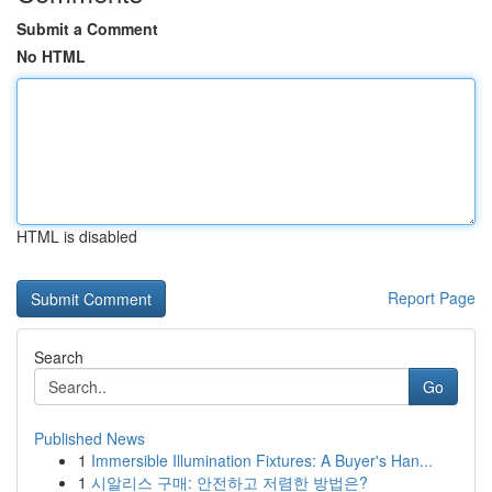
Submit a Comment
No HTML
HTML is disabled
Report Page
Search
Go
Published News
1
Immersible Illumination Fixtures: A Buyer's Han...
1
시알리스 구매: 안전하고 저렴한 방법은?