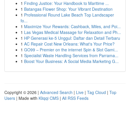
1
Finding Justice: Your Handbook to Maritime ...
1
Batangas Flower Shop: Your Vibrant Destination
1
Professional Round Lake Beach Top Landscaper
fo...
1
Maximize Your Rewards: Cashback, Miles, and Poi...
1
Las Vegas Medical Massage for Relaxation and Ph...
1
HP Generasi ke-5 Unggul: Daftar dan Detail Terbaru
1
AC Repair Cost New Orleans: What's Your Price?
1
GO99 – Premier on the internet Spin & Slot Gami...
1
Specialist Waste Handling Services from Parrama...
1
Boost Your Business: A Social Media Marketing G...
Copyright © 2026 |
Advanced Search
|
Live
|
Tag Cloud
|
Top
Users
| Made with
Kliqqi CMS
|
All RSS Feeds