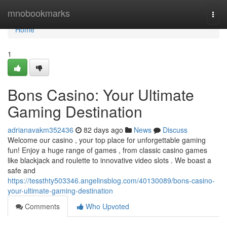
Home
mnobookmarks
Togg
navi
Home
1
Bons Casino: Your Ultimate
Gaming Destination
adrianavakm352436
82 days ago
News
Discuss
Welcome our casino , your top place for unforgettable gaming
fun! Enjoy a huge range of games , from classic casino games
like blackjack and roulette to innovative video slots . We boast a
safe and
https://tessthty503346.angelinsblog.com/40130089/bons-casino-
your-ultimate-gaming-destination
Comments
Who Upvoted