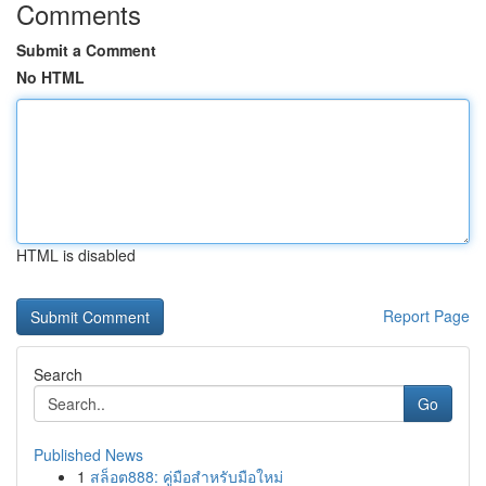
Comments
Submit a Comment
No HTML
HTML is disabled
Report Page
Search
Go
Published News
1
สล็อต888: คู่มือสำหรับมือใหม่