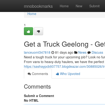
Home
mnobookmarks
Home
New
Submit
Home
1
Get a Truck Geelong - Ge
lanceuoml347818
81 days ago
News
Discuss
Need a tough truck for your upcoming job? Look no fur
From vans to heavy-duty haulers, we have the perfect t
https://sashaypcb937757.blogdeazar.com/30885026/tr
Comments
Who Upvoted
Comments
Submit a Comment
No HTML