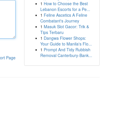
1
How to Choose the Best
Lebanon Escorts for a Pe...
1
Feline Ascetics A Feline
Combatant's Journey
1
Masuk Slot Gacor: Trik &
Tips Terbaru
1
Dangwa Flower Shops:
Your Guide to Manila's Flo...
1
Prompt And Tidy Rubbish
Removal Canterbury-Bank...
ort Page