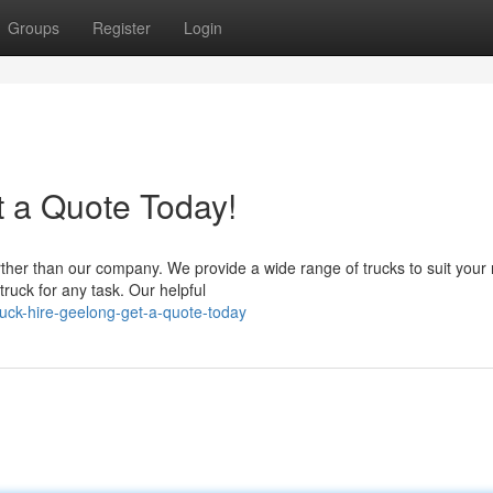
Groups
Register
Login
t a Quote Today!
ther than our company. We provide a wide range of trucks to suit your
ruck for any task. Our helpful
uck-hire-geelong-get-a-quote-today