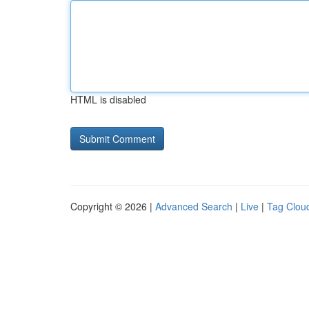
HTML is disabled
Copyright © 2026 |
Advanced Search
|
Live
|
Tag Clou