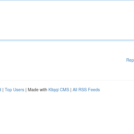
Rep
d
|
Top Users
| Made with
Kliqqi CMS
|
All RSS Feeds