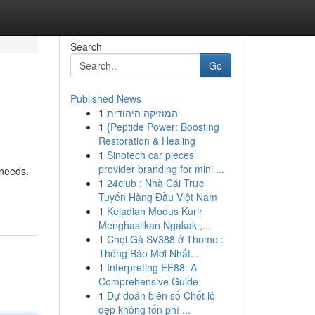
Search
Go
Published News
1
המוזיקה היהודית
1
{Peptide Power: Boosting
Restoration & Healing
1
Sinotech car pieces
provider branding for mini ...
 needs.
1
24club : Nhà Cái Trực
Tuyến Hàng Đầu Việt Nam
1
Kejadian Modus Kurir
Menghasilkan Ngakak ,...
1
Chọi Gà SV388 ở Thomo :
Thông Báo Mới Nhất...
1
Interpreting EE88: A
Comprehensive Guide
1
Dự đoán biên số Chốt lô
đẹp không tốn phí ...