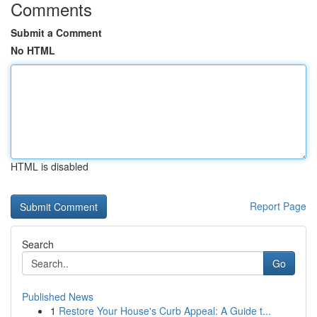
Comments
Submit a Comment
No HTML
HTML is disabled
Report Page
Search
Go
Published News
1
Restore Your House's Curb Appeal: A Guide t...